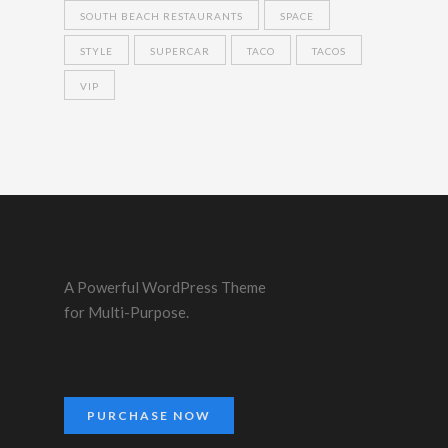
SOUTH BEACH RESTAURANTS
SPACE
STYLE
SUPERCAR
TACO
TACOS
VIP
A Powerful WordPress Theme
for Multi-Purpose.
PURCHASE NOW