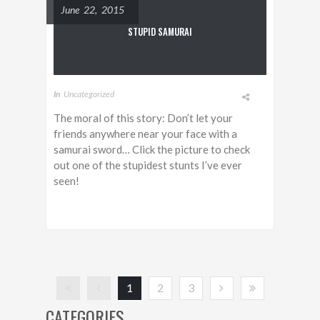
June 22, 2015
STUPID SAMURAI
In
Uncategorized
The moral of this story: Don’t let your
friends anywhere near your face with a
samurai sword… Click the picture to check
out one of the stupidest stunts I’ve ever
seen!
1
2
3
CATEGORIES