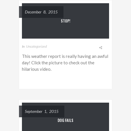
December 8, 2015
STOP!
In
Uncategorized
This weather report is really having an awful
day! Click the picture to check out the
hilarious video.
September 1, 2015
DOG FAILS