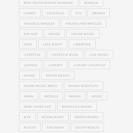
BEST RESTAURANTS IN MIAMI
BODEGA
CAMEO
COCKTAILS
DJS
DRINKS
HALVES & WHOLES
HALVES AND WHOLES
HIP HOP
HOUSE
HOUSE MUSIC
ICON
LATE NIGHT
LIBERTINE
LIFESTYLE
LIFESTYLE BLOG
LIVE MUSIC
LOUNGE
LUXURY
LUXURY LIFESTYLE
MIAMI
MIAMI BEACH
MIAMI MUSIC WEEK
MIAMI NIGHTLIFE
MMW
MODELS
MOKAI
MUSIC
NEW YEARS EVE
NIGHTLIFE MIAMI
NYE
RESTAURANT
RESTAURANTS
RICKYS
SATURDAY
SOUTH BEACH