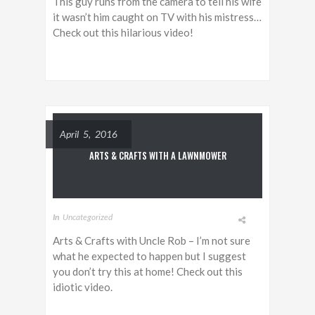
This guy runs from the camera to tell his wife
it wasn’t him caught on TV with his mistress…
Check out this hilarious video!
April 5, 2016
ARTS & CRAFTS WITH A LAWNMOWER
In
Uncategorized
Arts & Crafts with Uncle Rob – I’m not sure
what he expected to happen but I suggest
you don’t try this at home! Check out this
idiotic video.