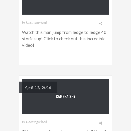
In
Uncategorized
Watch this man jump from ledge to ledge 40
stories up! Click to check out this incredible
video!
April 11, 2016
CAMERA SHY
In
Uncategorized