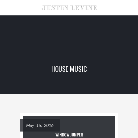
HOUSE MUSIC
May 16, 2016
WINDOW JUMPER