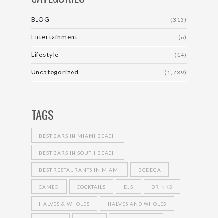
BLOG
(313)
Entertainment
(6)
Lifestyle
(14)
Uncategorized
(1,739)
TAGS
BEST BARS IN MIAMI BEACH
BEST BARS IN SOUTH BEACH
BEST RESTAURANTS IN MIAMI
BODEGA
CAMEO
COCKTAILS
DJS
DRINKS
HALVES & WHOLES
HALVES AND WHOLES