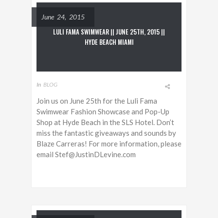
June 24, 2015
LULI FAMA SWIMWEAR || JUNE 25TH, 2015 ||
HYDE BEACH MIAMI
In
BLOG
Join us on June 25th for the Luli Fama
Swimwear Fashion Showcase and Pop-Up
Shop at Hyde Beach in the SLS Hotel. Don’t
miss the fantastic giveaways and sounds by
Blaze Carreras! For more information, please
email Stef@JustinDLevine.com