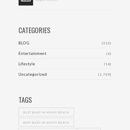
CATEGORIES
BLOG
(313)
Entertainment
(6)
Lifestyle
(14)
Uncategorized
(1,739)
TAGS
BEST BARS IN MIAMI BEACH
BEST BARS IN SOUTH BEACH