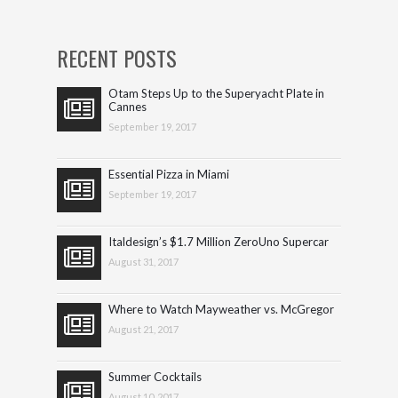
RECENT POSTS
Otam Steps Up to the Superyacht Plate in
Cannes
September 19, 2017
Essential Pizza in Miami
September 19, 2017
Italdesign’s $1.7 Million ZeroUno Supercar
August 31, 2017
Where to Watch Mayweather vs. McGregor
August 21, 2017
Summer Cocktails
August 10, 2017