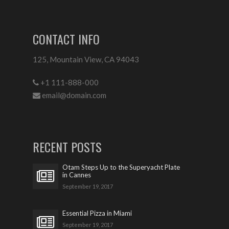
CONTACT INFO
125, Mountain View, CA 94043
+1 111-888-000
email@domain.com
RECENT POSTS
Otam Steps Up to the Superyacht Plate
in Cannes
September 19, 2017
Essential Pizza in Miami
September 19, 2017