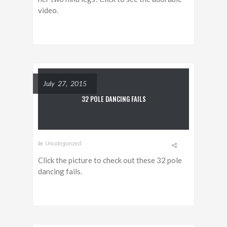
video.
July 27, 2015
32 POLE DANCING FAILS
In
Uncategorized
Click the picture to check out these 32 pole
dancing fails.