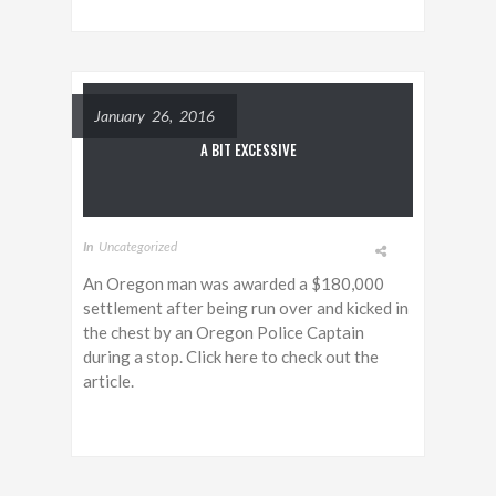
January 26, 2016
A BIT EXCESSIVE
In
Uncategorized
An Oregon man was awarded a $180,000
settlement after being run over and kicked in
the chest by an Oregon Police Captain
during a stop. Click here to check out the
article.