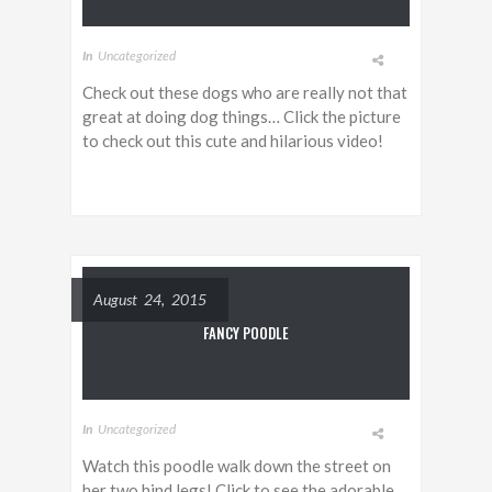
In
Uncategorized
Check out these dogs who are really not that
great at doing dog things… Click the picture
to check out this cute and hilarious video!
August 24, 2015
FANCY POODLE
In
Uncategorized
Watch this poodle walk down the street on
her two hind legs! Click to see the adorable