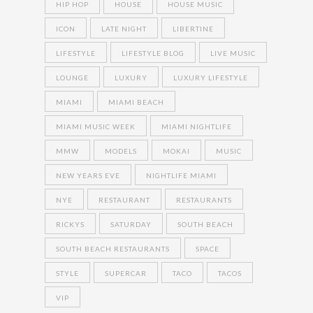
HIP HOP
HOUSE
HOUSE MUSIC
ICON
LATE NIGHT
LIBERTINE
LIFESTYLE
LIFESTYLE BLOG
LIVE MUSIC
LOUNGE
LUXURY
LUXURY LIFESTYLE
MIAMI
MIAMI BEACH
MIAMI MUSIC WEEK
MIAMI NIGHTLIFE
MMW
MODELS
MOKAI
MUSIC
NEW YEARS EVE
NIGHTLIFE MIAMI
NYE
RESTAURANT
RESTAURANTS
RICKYS
SATURDAY
SOUTH BEACH
SOUTH BEACH RESTAURANTS
SPACE
STYLE
SUPERCAR
TACO
TACOS
VIP