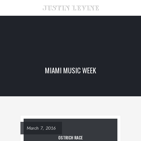
MIAMI MUSIC WEEK
March 7, 2016
OSTRICH RACE