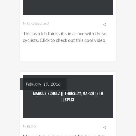
In
Uncategorized
This ostrich thinks it’s in a race with these
cyclists. Click to check out this cool video.
February 19, 2016
MARCUS SCHULZ || THURSDAY, MARCH 19TH
|| SPACE
In
BLOG