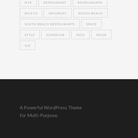
NYE
RESTAURANT
RESTAURANTS
RICKYS
SATURDAY
SOUTH BEACH
SOUTH BEACH RESTAURANTS
SPACE
STYLE
SUPERCAR
TACO
TACOS
VIP
A Powerful WordPress Theme
for Multi-Purpose.