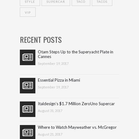
STYLE
SUPERCAR
TACO
TACOS
VIP
RECENT POSTS
Otam Steps Up to the Superyacht Plate in
Cannes
September 19, 2017
Essential Pizza in Miami
September 19, 2017
Italdesign’s $1.7 Million ZeroUno Supercar
August 31, 2017
Where to Watch Mayweather vs. McGregor
August 21, 2017