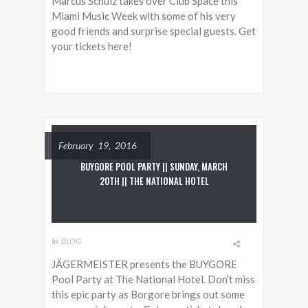
Marcus Schulz takes over Club Space this
Miami Music Week with some of his very
good friends and surprise special guests. Get
your tickets here!
February 19, 2016
BUYGORE POOL PARTY || SUNDAY, MARCH
20TH || THE NATIONAL HOTEL
In
BLOG
JÄGERMEISTER presents the BUYGORE
Pool Party at The National Hotel. Don’t miss
this epic party as Borgore brings out some