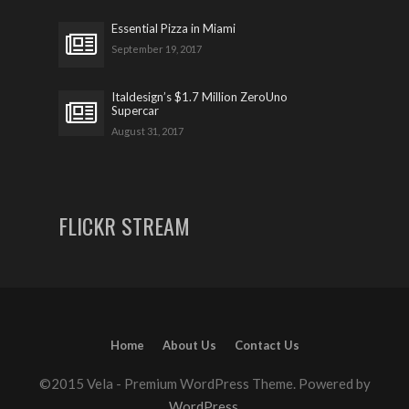
Essential Pizza in Miami
September 19, 2017
Italdesign’s $1.7 Million ZeroUno
Supercar
August 31, 2017
FLICKR STREAM
Home
About Us
Contact Us
©2015 Vela - Premium WordPress Theme. Powered by
WordPress
.