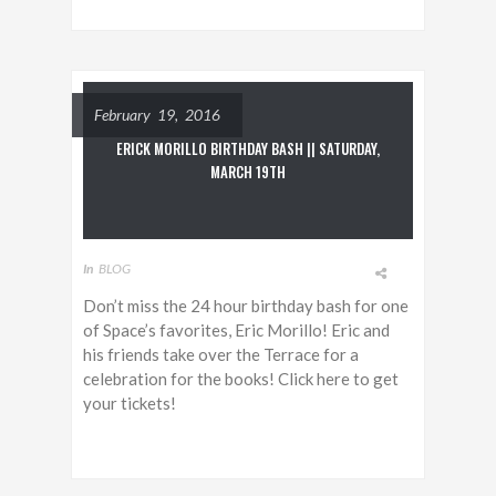
February 19, 2016
ERICK MORILLO BIRTHDAY BASH || SATURDAY,
MARCH 19TH
In
BLOG
Don’t miss the 24 hour birthday bash for one
of Space’s favorites, Eric Morillo! Eric and
his friends take over the Terrace for a
celebration for the books! Click here to get
your tickets!