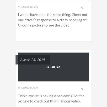
In
Uncategorized
I would have done the same thing. Check out
one driver’s response to a crazy road rager!
Click the picture to see the video.
August 25, 2014
A BAD DAY
In
Uncategorized
This bicyclist is having a bad day! Click the
picture to check out this hilarious video.