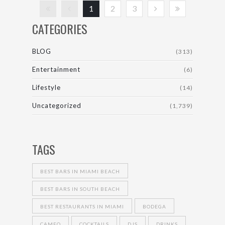
1
2
3
CATEGORIES
BLOG
(313)
Entertainment
(6)
Lifestyle
(14)
Uncategorized
(1,739)
TAGS
BEST BARS IN MIAMI BEACH
BEST BARS IN SOUTH BEACH
BEST RESTAURANTS IN MIAMI
BODEGA
CAMEO
COCKTAILS
DJS
DRINKS