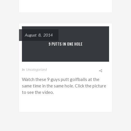
August 8, 2014
9 PUTTS IN ONE HOLE
In
Uncategorized
Watch these 9 guys putt golfballs at the
same time in the same hole. Click the picture
to see the video.