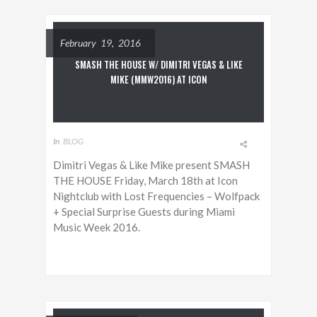
February 19, 2016
SMASH THE HOUSE W/ DIMITRI VEGAS & LIKE
MIKE (MMW2016) AT ICON
In
BLOG
Dimitri Vegas & Like Mike present SMASH
THE HOUSE Friday, March 18th at Icon
Nightclub with Lost Frequencies – Wolfpack
+ Special Surprise Guests during Miami
Music Week 2016.