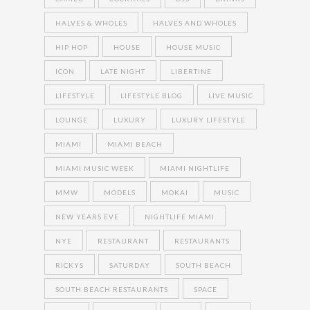
HALVES & WHOLES
HALVES AND WHOLES
HIP HOP
HOUSE
HOUSE MUSIC
ICON
LATE NIGHT
LIBERTINE
LIFESTYLE
LIFESTYLE BLOG
LIVE MUSIC
LOUNGE
LUXURY
LUXURY LIFESTYLE
MIAMI
MIAMI BEACH
MIAMI MUSIC WEEK
MIAMI NIGHTLIFE
MMW
MODELS
MOKAI
MUSIC
NEW YEARS EVE
NIGHTLIFE MIAMI
NYE
RESTAURANT
RESTAURANTS
RICKYS
SATURDAY
SOUTH BEACH
SOUTH BEACH RESTAURANTS
SPACE