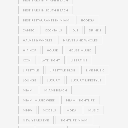
BEST BARS IN MIAMI BEACH
BEST BARS IN SOUTH BEACH
BEST RESTAURANTS IN MIAMI
BODEGA
CAMEO
COCKTAILS
DJS
DRINKS
HALVES & WHOLES
HALVES AND WHOLES
HIP HOP
HOUSE
HOUSE MUSIC
ICON
LATE NIGHT
LIBERTINE
LIFESTYLE
LIFESTYLE BLOG
LIVE MUSIC
LOUNGE
LUXURY
LUXURY LIFESTYLE
MIAMI
MIAMI BEACH
MIAMI MUSIC WEEK
MIAMI NIGHTLIFE
MMW
MODELS
MOKAI
MUSIC
NEW YEARS EVE
NIGHTLIFE MIAMI