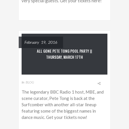
very special guests. Get your tickets here!
February 19, 2016
ALL GONE PETE TONG POOL PARTY ||
THURSDAY, MARCH 17TH
In
BLOG
The legendary BBC Radio 1 host, MBE, and
scene curator, Pete Tong is back at the
Surfcomber with another all-star lineup
featuring some of the biggest names in
dance music. Get your tickets now!