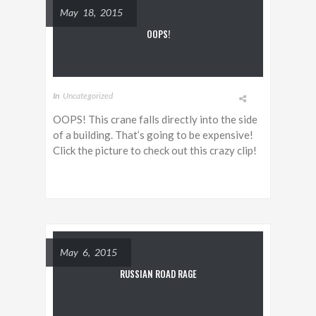
May 18, 2015
OOPS!
In
Uncategorized
OOPS! This crane falls directly into the side
of a building. That’s going to be expensive!
Click the picture to check out this crazy clip!
May 6, 2015
RUSSIAN ROAD RAGE