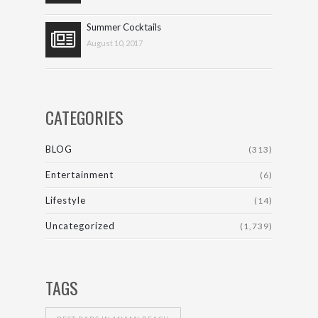
Summer Cocktails
August 10, 2017
CATEGORIES
BLOG
(313)
Entertainment
(6)
Lifestyle
(14)
Uncategorized
(1,739)
TAGS