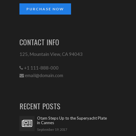
PURCHASE NOW
CONTACT INFO
125, Mountain View, CA 94043
+1 111-888-000
email@domain.com
RECENT POSTS
Otam Steps Up to the Superyacht Plate
in Cannes
September 19, 2017