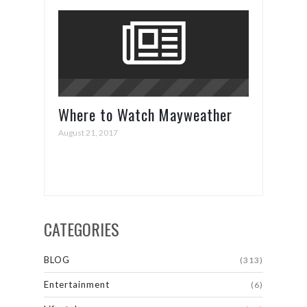
Where to Watch Mayweather
vs. McGregor
August 21, 2017
CATEGORIES
BLOG
(313)
Entertainment
(6)