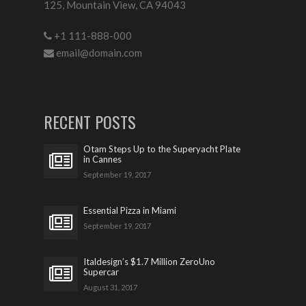
125, Mountain View, CA 94043
+1 111-888-000
email@domain.com
RECENT POSTS
Otam Steps Up to the Superyacht Plate
in Cannes
September 19, 2017
Essential Pizza in Miami
September 19, 2017
Italdesign’s $1.7 Million ZeroUno
Supercar
August 31, 2017