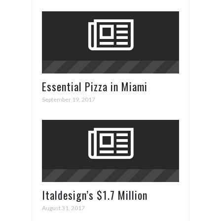
Essential Pizza in Miami
September 19, 2017
Italdesign’s $1.7 Million
ZeroUno Supercar
August 31, 2017