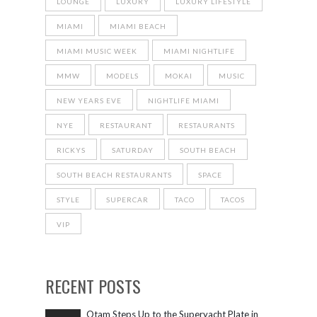
LOUNGE
LUXURY
LUXURY LIFESTYLE
MIAMI
MIAMI BEACH
MIAMI MUSIC WEEK
MIAMI NIGHTLIFE
MMW
MODELS
MOKAI
MUSIC
NEW YEARS EVE
NIGHTLIFE MIAMI
NYE
RESTAURANT
RESTAURANTS
RICKYS
SATURDAY
SOUTH BEACH
SOUTH BEACH RESTAURANTS
SPACE
STYLE
SUPERCAR
TACO
TACOS
VIP
RECENT POSTS
Otam Steps Up to the Superyacht Plate in