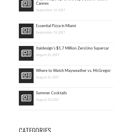
Cannes
September 19, 2017
Essential Pizza in Miami
September 19, 2017
Italdesign’s $1.7 Million ZeroUno Supercar
August 31, 2017
Where to Watch Mayweather vs. McGregor
August 21, 2017
Summer Cocktails
August 10, 2017
CATEGORIES