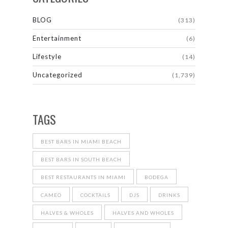
BLOG
(313)
Entertainment
(6)
Lifestyle
(14)
Uncategorized
(1,739)
TAGS
BEST BARS IN MIAMI BEACH
BEST BARS IN SOUTH BEACH
BEST RESTAURANTS IN MIAMI
BODEGA
CAMEO
COCKTAILS
DJS
DRINKS
HALVES & WHOLES
HALVES AND WHOLES