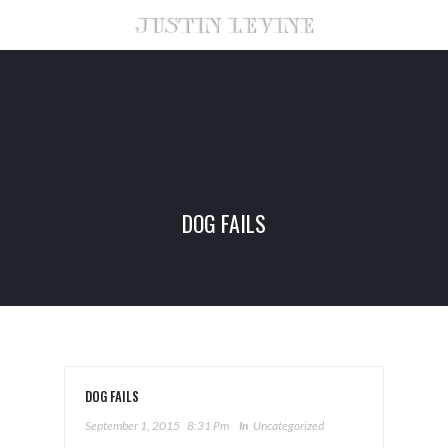
DOG FAILS
DOG FAILS
September 1, 2015
8:31 Pm
In
Uncategorized