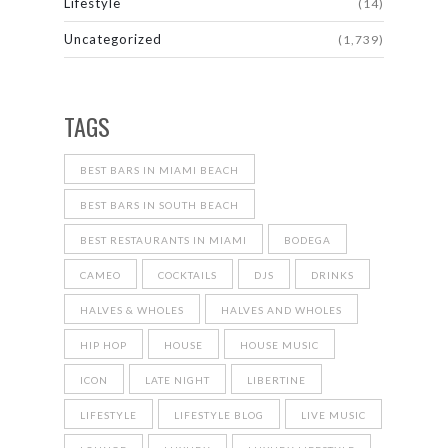
Lifestyle
(14)
Uncategorized
(1,739)
TAGS
BEST BARS IN MIAMI BEACH
BEST BARS IN SOUTH BEACH
BEST RESTAURANTS IN MIAMI
BODEGA
CAMEO
COCKTAILS
DJS
DRINKS
HALVES & WHOLES
HALVES AND WHOLES
HIP HOP
HOUSE
HOUSE MUSIC
ICON
LATE NIGHT
LIBERTINE
LIFESTYLE
LIFESTYLE BLOG
LIVE MUSIC