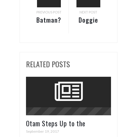
PREVIOUS POST
NEXT POST
Batman?
Doggie
Shower
RELATED POSTS
Otam Steps Up to the
Superyacht Plate in Cannes
September 19, 2017