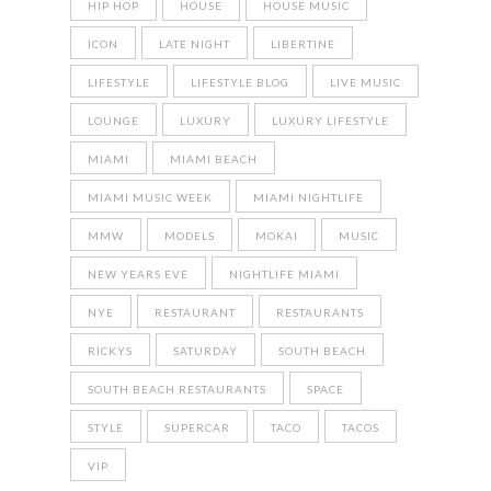
HIP HOP
HOUSE
HOUSE MUSIC
ICON
LATE NIGHT
LIBERTINE
LIFESTYLE
LIFESTYLE BLOG
LIVE MUSIC
LOUNGE
LUXURY
LUXURY LIFESTYLE
MIAMI
MIAMI BEACH
MIAMI MUSIC WEEK
MIAMI NIGHTLIFE
MMW
MODELS
MOKAI
MUSIC
NEW YEARS EVE
NIGHTLIFE MIAMI
NYE
RESTAURANT
RESTAURANTS
RICKYS
SATURDAY
SOUTH BEACH
SOUTH BEACH RESTAURANTS
SPACE
STYLE
SUPERCAR
TACO
TACOS
VIP