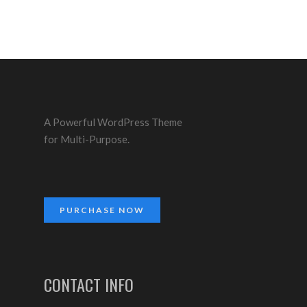
A Powerful WordPress Theme
for Multi-Purpose.
PURCHASE NOW
CONTACT INFO