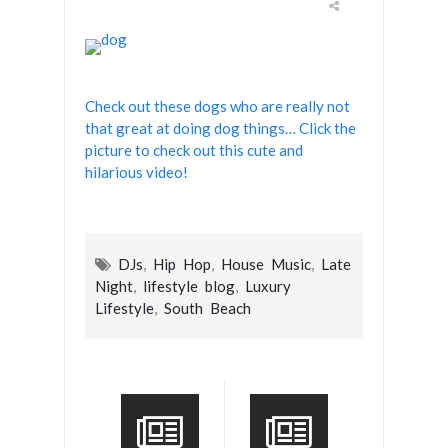
Check out these dogs who are really not
that great at doing dog things… Click the
picture to check out this cute and
hilarious video!
DJs
,
Hip Hop
,
House Music
,
Late
Night
,
lifestyle blog
,
Luxury
Lifestyle
,
South Beach