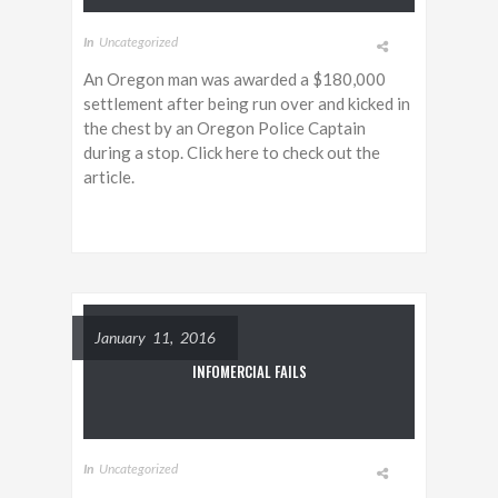
In
Uncategorized
An Oregon man was awarded a $180,000
settlement after being run over and kicked in
the chest by an Oregon Police Captain
during a stop. Click here to check out the
article.
January 11, 2016
INFOMERCIAL FAILS
In
Uncategorized