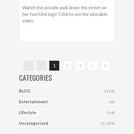
Watch this poodle walk down the street on
her two hind legs! Click to see the adorable
video.
1
2
3
CATEGORIES
BLOG
(313)
Entertainment
(6)
Lifestyle
(14)
Uncategorized
(1,739)