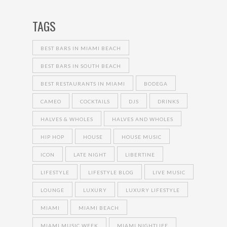
TAGS
BEST BARS IN MIAMI BEACH
BEST BARS IN SOUTH BEACH
BEST RESTAURANTS IN MIAMI
BODEGA
CAMEO
COCKTAILS
DJS
DRINKS
HALVES & WHOLES
HALVES AND WHOLES
HIP HOP
HOUSE
HOUSE MUSIC
ICON
LATE NIGHT
LIBERTINE
LIFESTYLE
LIFESTYLE BLOG
LIVE MUSIC
LOUNGE
LUXURY
LUXURY LIFESTYLE
MIAMI
MIAMI BEACH
MIAMI MUSIC WEEK
MIAMI NIGHTLIFE