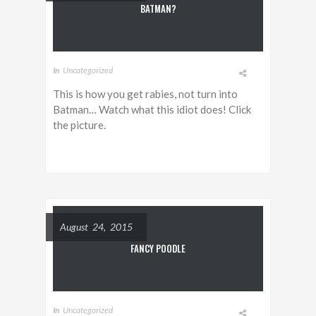
BATMAN?
In
Uncategorized
This is how you get rabies, not turn into
Batman… Watch what this idiot does! Click
the picture.
August 24, 2015
FANCY POODLE
In
Uncategorized