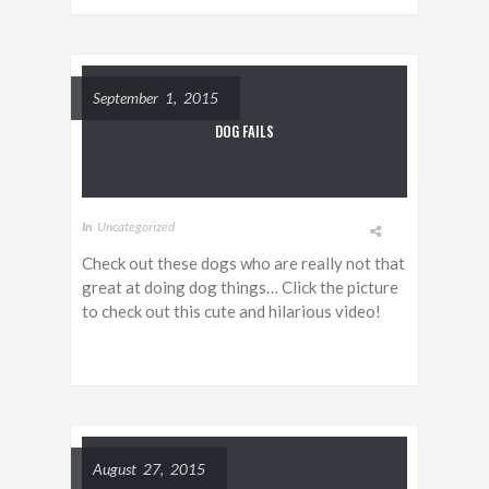
September 1, 2015
DOG FAILS
In
Uncategorized
Check out these dogs who are really not that
great at doing dog things… Click the picture
to check out this cute and hilarious video!
August 27, 2015