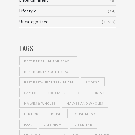
Entertainment
(6)
Lifestyle
(14)
Uncategorized
(1,739)
TAGS
BEST BARS IN MIAMI BEACH
BEST BARS IN SOUTH BEACH
BEST RESTAURANTS IN MIAMI
BODEGA
CAMEO
COCKTAILS
DJS
DRINKS
HALVES & WHOLES
HALVES AND WHOLES
HIP HOP
HOUSE
HOUSE MUSIC
ICON
LATE NIGHT
LIBERTINE