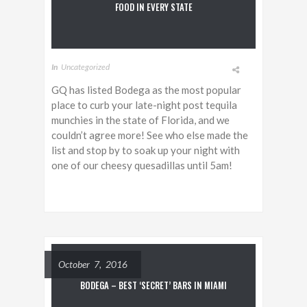
FOOD IN EVERY STATE
In
Uncategorized
GQ has listed Bodega as the most popular
place to curb your late-night post tequila
munchies in the state of Florida, and we
couldn’t agree more! See who else made the
list and stop by to soak up your night with
one of our cheesy quesadillas until 5am!
October 7, 2016
BODEGA – BEST ‘SECRET’ BARS IN MIAMI