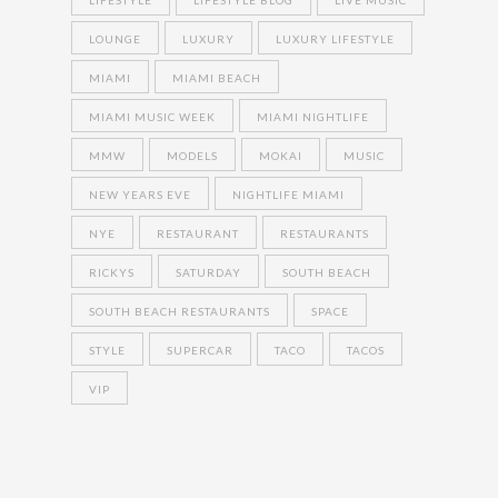
LIFESTYLE
LIFESTYLE BLOG
LIVE MUSIC
LOUNGE
LUXURY
LUXURY LIFESTYLE
MIAMI
MIAMI BEACH
MIAMI MUSIC WEEK
MIAMI NIGHTLIFE
MMW
MODELS
MOKAI
MUSIC
NEW YEARS EVE
NIGHTLIFE MIAMI
NYE
RESTAURANT
RESTAURANTS
RICKYS
SATURDAY
SOUTH BEACH
SOUTH BEACH RESTAURANTS
SPACE
STYLE
SUPERCAR
TACO
TACOS
VIP