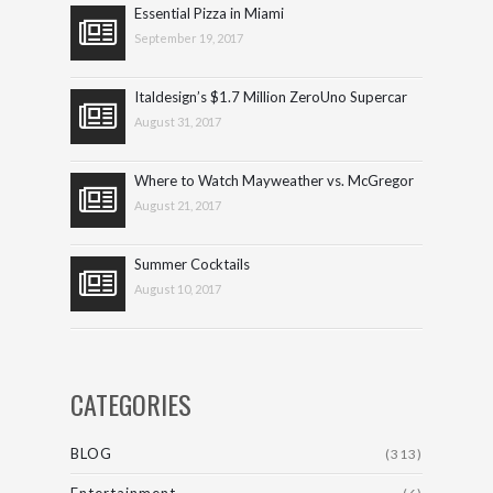
Essential Pizza in Miami
September 19, 2017
Italdesign’s $1.7 Million ZeroUno Supercar
August 31, 2017
Where to Watch Mayweather vs. McGregor
August 21, 2017
Summer Cocktails
August 10, 2017
CATEGORIES
BLOG
(313)