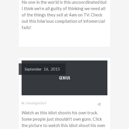
No one in the world is this uncoordinated but
I think we’re all guilty of thinking we need all
of the things they sell at 4am on TV. Check
out this hilarious compilation of infomercial
fails!
September 16, 2015
GENIUS
In
Uncategorized
Watch as this idiot shoots his own truck.
Some people just shouldn’t own guns. Click
the picture to watch this idiot shoot his own