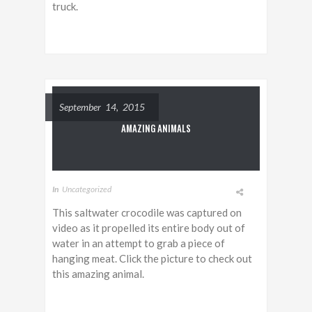
truck.
September 14, 2015
AMAZING ANIMALS
In
Uncategorized
This saltwater crocodile was captured on
video as it propelled its entire body out of
water in an attempt to grab a piece of
hanging meat. Click the picture to check out
this amazing animal.