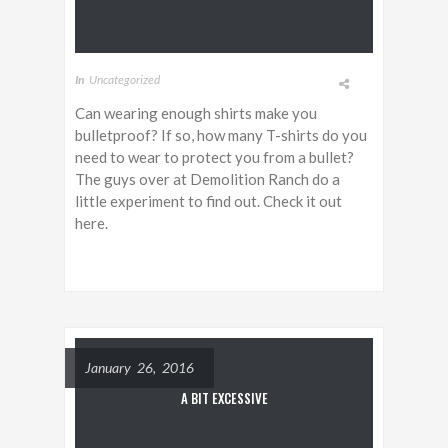
In
Uncategorized
Can wearing enough shirts make you
bulletproof? If so, how many T-shirts do you
need to wear to protect you from a bullet?
The guys over at Demolition Ranch do a
little experiment to find out. Check it out
here.
January 26, 2016
A BIT EXCESSIVE