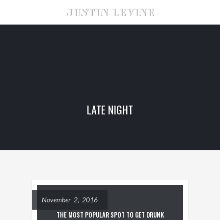
LATE NIGHT
November 2, 2016
THE MOST POPULAR SPOT TO GET DRUNK