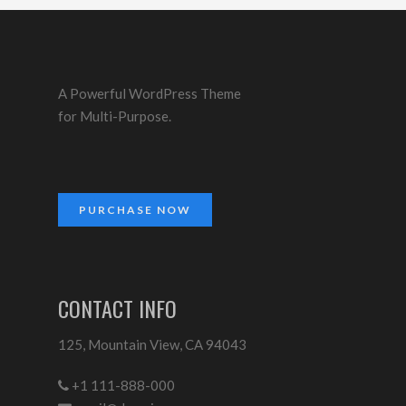
A Powerful WordPress Theme
for Multi-Purpose.
PURCHASE NOW
CONTACT INFO
125, Mountain View, CA 94043
+1 111-888-000