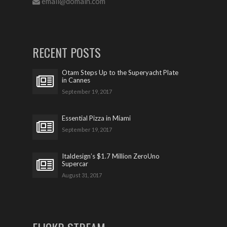
email@domain.com
RECENT POSTS
Otam Steps Up to the Superyacht Plate
in Cannes
September 19, 2017
Essential Pizza in Miami
September 19, 2017
Italdesign’s $1.7 Million ZeroUno
Supercar
August 31, 2017