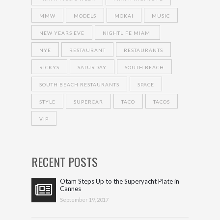
MMW
MODELS
MOKAI
MUSIC
NEW YEARS EVE
NIGHTLIFE MIAMI
NYE
RESTAURANT
RESTAURANTS
RICKYS
SATURDAY
SOUTH BEACH
SOUTH BEACH RESTAURANTS
SPACE
STYLE
SUPERCAR
TACO
TACOS
VIP
RECENT POSTS
Otam Steps Up to the Superyacht Plate in
Cannes
September 19, 2017