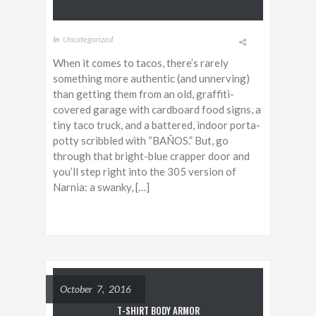
In
Uncategorized
When it comes to tacos, there’s rarely
something more authentic (and unnerving)
than getting them from an old, graffiti-
covered garage with cardboard food signs, a
tiny taco truck, and a battered, indoor porta-
potty scribbled with “BAÑOS.” But, go
through that bright-blue crapper door and
you’ll step right into the 305 version of
Narnia: a swanky, […]
October 7, 2016
T-SHIRT BODY ARMOR