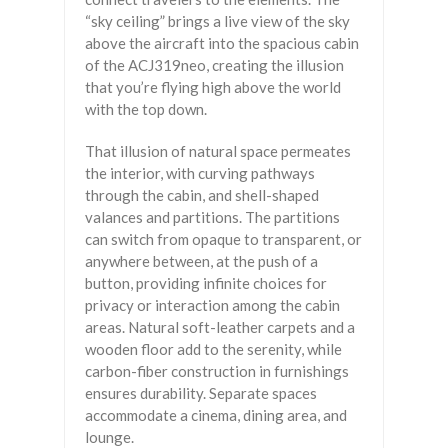
“sky ceiling” brings a live view of the sky
above the aircraft into the spacious cabin
of the ACJ319neo, creating the illusion
that you’re flying high above the world
with the top down.
That illusion of natural space permeates
the interior, with curving pathways
through the cabin, and shell-shaped
valances and partitions. The partitions
can switch from opaque to transparent, or
anywhere between, at the push of a
button, providing infinite choices for
privacy or interaction among the cabin
areas. Natural soft-leather carpets and a
wooden floor add to the serenity, while
carbon-fiber construction in furnishings
ensures durability. Separate spaces
accommodate a cinema, dining area, and
lounge.