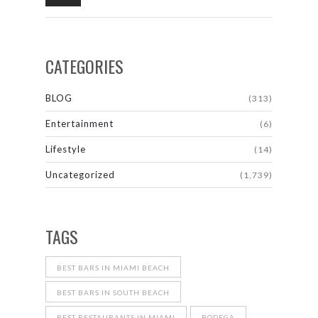
CATEGORIES
BLOG
(313)
Entertainment
(6)
Lifestyle
(14)
Uncategorized
(1,739)
TAGS
BEST BARS IN MIAMI BEACH
BEST BARS IN SOUTH BEACH
BEST RESTAURANTS IN MIAMI
BODEGA