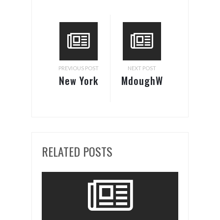
PREVIOUS POST
NEXT POST
New York
MdoughW
City’s
at Halves
most
& Wholes
popular
pizza
RELATED POSTS
joint is
coming
to South
Beach