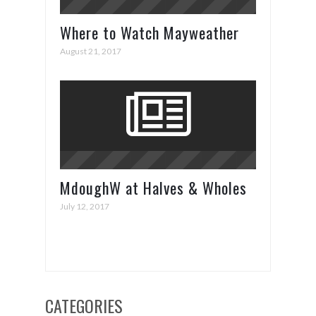
Where to Watch Mayweather
vs. McGregor
August 21, 2017
MdoughW at Halves & Wholes
July 12, 2017
CATEGORIES