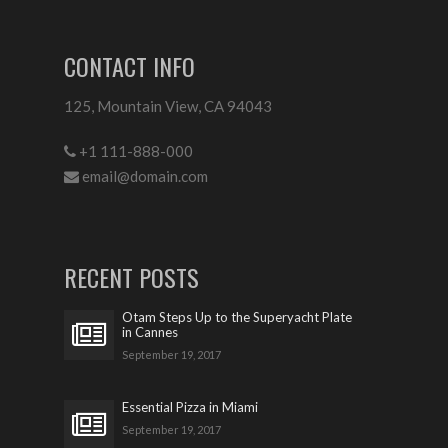
CONTACT INFO
125, Mountain View, CA 94043
+1 111-888-000
email@domain.com
RECENT POSTS
Otam Steps Up to the Superyacht Plate
in Cannes
September 19, 2017
Essential Pizza in Miami
September 19, 2017