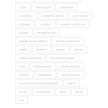
ICON
LATE NIGHT
LIBERTINE
LIFESTYLE
LIFESTYLE BLOG
LIVE MUSIC
LOUNGE
LUXURY
LUXURY LIFESTYLE
MIAMI
MIAMI BEACH
MIAMI MUSIC WEEK
MIAMI NIGHTLIFE
MMW
MODELS
MOKAI
MUSIC
NEW YEARS EVE
NIGHTLIFE MIAMI
NYE
RESTAURANT
RESTAURANTS
RICKYS
SATURDAY
SOUTH BEACH
SOUTH BEACH RESTAURANTS
SPACE
STYLE
SUPERCAR
TACO
TACOS
VIP