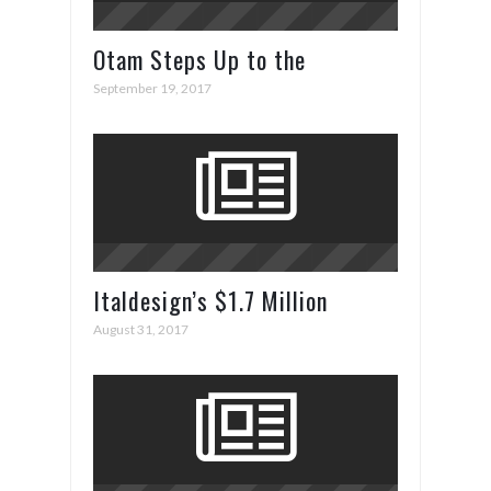
Otam Steps Up to the
Superyacht Plate in Cannes
September 19, 2017
Italdesign’s $1.7 Million
ZeroUno Supercar
August 31, 2017