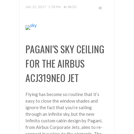
July 12, 2017
1:58 Pm
In
BLOG
PAGANI’S SKY CEILING
FOR THE AIRBUS
ACJ319NEO JET
Flying has become so routine that it’s
easy to close the window shades and
ignore the fact that you’re sailing
through an infinite sky, but the new
Infinito custom cabin design by Pagani,
from Airbus Corporate Jets, aims to re-
connect travelers to the elements. The