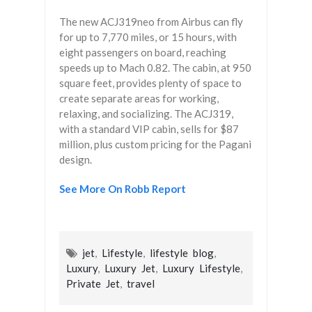
The new ACJ319neo from Airbus can fly
for up to 7,770 miles, or 15 hours, with
eight passengers on board, reaching
speeds up to Mach 0.82. The cabin, at 950
square feet, provides plenty of space to
create separate areas for working,
relaxing, and socializing. The ACJ319,
with a standard VIP cabin, sells for $87
million, plus custom pricing for the Pagani
design.
See More On Robb Report
jet
,
Lifestyle
,
lifestyle blog
,
Luxury
,
Luxury Jet
,
Luxury Lifestyle
,
Private Jet
,
travel