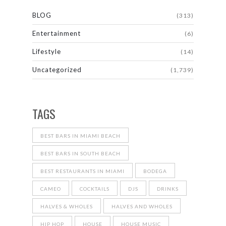
BLOG
(313)
Entertainment
(6)
Lifestyle
(14)
Uncategorized
(1,739)
TAGS
BEST BARS IN MIAMI BEACH
BEST BARS IN SOUTH BEACH
BEST RESTAURANTS IN MIAMI
BODEGA
CAMEO
COCKTAILS
DJS
DRINKS
HALVES & WHOLES
HALVES AND WHOLES
HIP HOP
HOUSE
HOUSE MUSIC