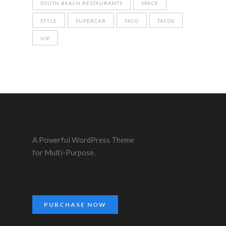
SOUTH BEACH RESTAURANTS
SPACE
STYLE
SUPERCAR
TACO
TACOS
VIP
A Powerful WordPress Theme
for Multi-Purpose.
PURCHASE NOW