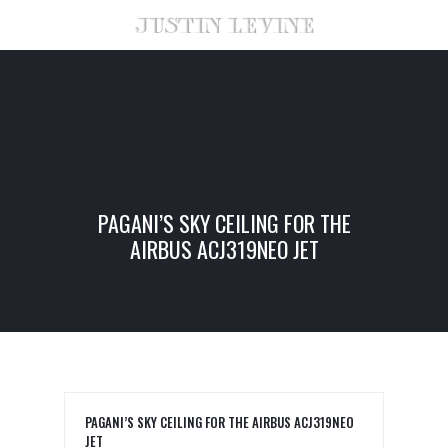
PAGANI’S SKY CEILING FOR THE
AIRBUS ACJ319NEO JET
PAGANI’S SKY CEILING FOR THE AIRBUS ACJ319NEO
JET