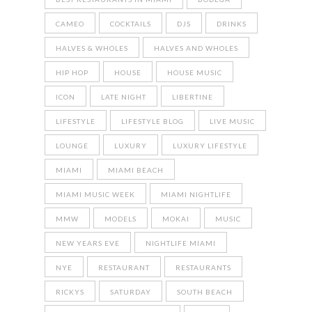
CAMEO
COCKTAILS
DJS
DRINKS
HALVES & WHOLES
HALVES AND WHOLES
HIP HOP
HOUSE
HOUSE MUSIC
ICON
LATE NIGHT
LIBERTINE
LIFESTYLE
LIFESTYLE BLOG
LIVE MUSIC
LOUNGE
LUXURY
LUXURY LIFESTYLE
MIAMI
MIAMI BEACH
MIAMI MUSIC WEEK
MIAMI NIGHTLIFE
MMW
MODELS
MOKAI
MUSIC
NEW YEARS EVE
NIGHTLIFE MIAMI
NYE
RESTAURANT
RESTAURANTS
RICKYS
SATURDAY
SOUTH BEACH