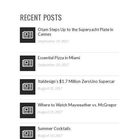
RECENT POSTS
Otam Steps Up to the Superyacht Plate in
Cannes
September 19, 2017
Essential Pizza in Miami
September 19, 2017
Italdesign’s $1.7 Million ZeroUno Supercar
August 31, 2017
Where to Watch Mayweather vs. McGregor
August 21, 2017
Summer Cocktails
August 10, 2017