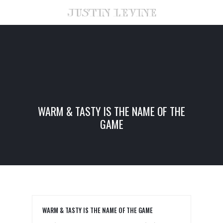
WARM & TASTY IS THE NAME OF THE
GAME
WARM & TASTY IS THE NAME OF THE GAME