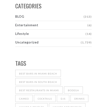
CATEGORIES
BLOG
(313)
Entertainment
(6)
Lifestyle
(14)
Uncategorized
(1,739)
TAGS
BEST BARS IN MIAMI BEACH
BEST BARS IN SOUTH BEACH
BEST RESTAURANTS IN MIAMI
BODEGA
CAMEO
COCKTAILS
DJS
DRINKS