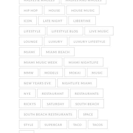
HALVES & WHOLES
HALVES AND WHOLES
HIP HOP
HOUSE
HOUSE MUSIC
ICON
LATE NIGHT
LIBERTINE
LIFESTYLE
LIFESTYLE BLOG
LIVE MUSIC
LOUNGE
LUXURY
LUXURY LIFESTYLE
MIAMI
MIAMI BEACH
MIAMI MUSIC WEEK
MIAMI NIGHTLIFE
MMW
MODELS
MOKAI
MUSIC
NEW YEARS EVE
NIGHTLIFE MIAMI
NYE
RESTAURANT
RESTAURANTS
RICKYS
SATURDAY
SOUTH BEACH
SOUTH BEACH RESTAURANTS
SPACE
STYLE
SUPERCAR
TACO
TACOS