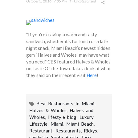
October 3, 2016
7:35 Pm
In
Uncategorized
“If you’re craving a warm and tasty
sandwich, whether it’s for lunch or a late
night snack, Miami Beach’s newest hidden
gem “Halves and Wholes” may have what
you need.” CBS featured Halves & Wholes
on Taste Of the Town. Take a look at what
they said on their recent visit
Here
!
Best Restaurants In Miami
,
Halves & Wholes
,
Halves and
Wholes
,
lifestyle blog
,
Luxury
Lifestyle
,
Miami
,
Miami Beach
,
Restaurant
,
Restaurants
,
Rickys
,
sandwich
,
South Beach
,
Taco