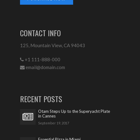
CONTACT INFO
125, Mountain View, CA 94043
+1 111-888-000
email@domain.com
RECENT POSTS
Otam Steps Up to the Superyacht Plate
in Cannes
September 19, 2017
Essential Pizza in Miami