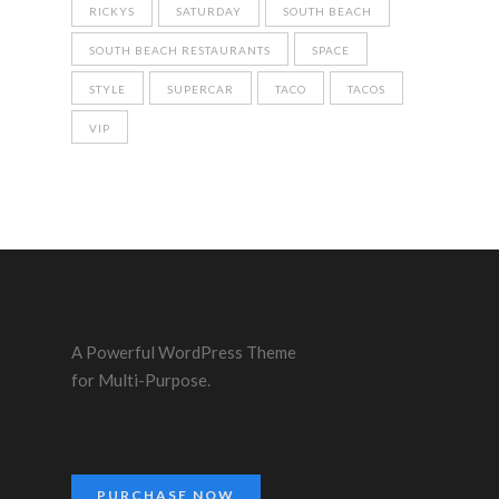
RICKYS
SATURDAY
SOUTH BEACH
SOUTH BEACH RESTAURANTS
SPACE
STYLE
SUPERCAR
TACO
TACOS
VIP
A Powerful WordPress Theme
for Multi-Purpose.
PURCHASE NOW