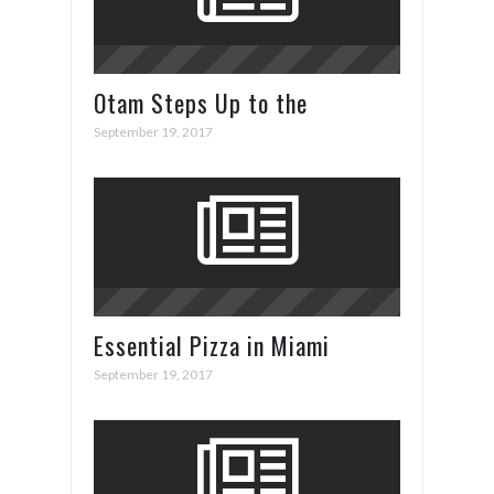
Otam Steps Up to the
Superyacht Plate in Cannes
September 19, 2017
Essential Pizza in Miami
September 19, 2017