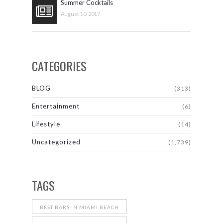
Summer Cocktails
August 10, 2017
CATEGORIES
BLOG
(313)
Entertainment
(6)
Lifestyle
(14)
Uncategorized
(1,739)
TAGS
BEST BARS IN MIAMI BEACH