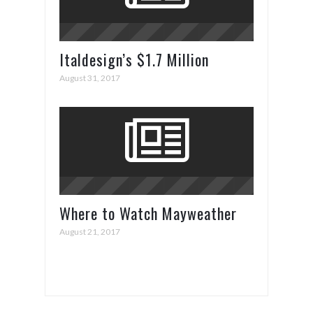
Italdesign’s $1.7 Million
ZeroUno Supercar
August 31, 2017
Where to Watch Mayweather
vs. McGregor
August 21, 2017