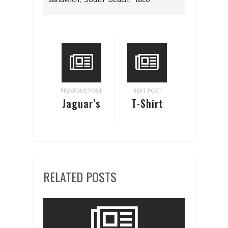
PREVIOUS POST
NEXT POST
Jaguar’s
T-Shirt
Zero-
Body
Emissions
Armor
I-Type 1
Racer
RELATED POSTS