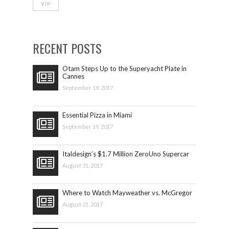
VIP
RECENT POSTS
Otam Steps Up to the Superyacht Plate in
Cannes
September 19, 2017
Essential Pizza in Miami
September 19, 2017
Italdesign’s $1.7 Million ZeroUno Supercar
August 31, 2017
Where to Watch Mayweather vs. McGregor
August 21, 2017