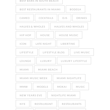
BEST BARS IN SOUTH BEACH
BEST RESTAURANTS IN MIAMI
BODEGA
CAMEO
COCKTAILS
DJS
DRINKS
HALVES & WHOLES
HALVES AND WHOLES
HIP HOP
HOUSE
HOUSE MUSIC
ICON
LATE NIGHT
LIBERTINE
LIFESTYLE
LIFESTYLE BLOG
LIVE MUSIC
LOUNGE
LUXURY
LUXURY LIFESTYLE
MIAMI
MIAMI BEACH
MIAMI MUSIC WEEK
MIAMI NIGHTLIFE
MMW
MODELS
MOKAI
MUSIC
NEW YEARS EVE
NIGHTLIFE MIAMI
NYE
RESTAURANT
RESTAURANTS