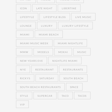
ICON
LATE NIGHT
LIBERTINE
LIFESTYLE
LIFESTYLE BLOG
LIVE MUSIC
LOUNGE
LUXURY
LUXURY LIFESTYLE
MIAMI
MIAMI BEACH
MIAMI MUSIC WEEK
MIAMI NIGHTLIFE
MMW
MODELS
MOKAI
MUSIC
NEW YEARS EVE
NIGHTLIFE MIAMI
NYE
RESTAURANT
RESTAURANTS
RICKYS
SATURDAY
SOUTH BEACH
SOUTH BEACH RESTAURANTS
SPACE
STYLE
SUPERCAR
TACO
TACOS
VIP