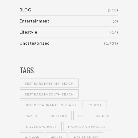
BLOG
(313)
Entertainment
(6)
Lifestyle
(14)
Uncategorized
(1,739)
TAGS
BEST BARS IN MIAMI BEACH
BEST BARS IN SOUTH BEACH
BEST RESTAURANTS IN MIAMI
BODEGA
CAMEO
COCKTAILS
DJS
DRINKS
HALVES & WHOLES
HALVES AND WHOLES
HIP HOP
HOUSE
HOUSE MUSIC