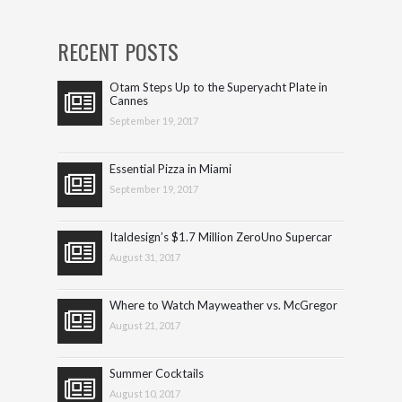
RECENT POSTS
Otam Steps Up to the Superyacht Plate in
Cannes
September 19, 2017
Essential Pizza in Miami
September 19, 2017
Italdesign’s $1.7 Million ZeroUno Supercar
August 31, 2017
Where to Watch Mayweather vs. McGregor
August 21, 2017
Summer Cocktails
August 10, 2017