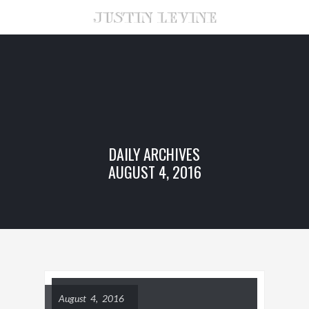
DAILY ARCHIVES
AUGUST 4, 2016
August 4, 2016