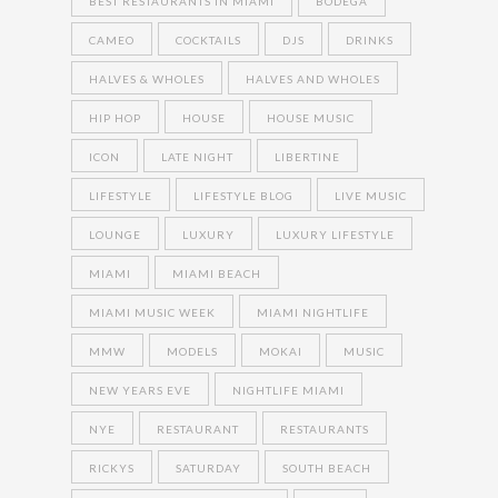
BEST RESTAURANTS IN MIAMI
BODEGA
CAMEO
COCKTAILS
DJS
DRINKS
HALVES & WHOLES
HALVES AND WHOLES
HIP HOP
HOUSE
HOUSE MUSIC
ICON
LATE NIGHT
LIBERTINE
LIFESTYLE
LIFESTYLE BLOG
LIVE MUSIC
LOUNGE
LUXURY
LUXURY LIFESTYLE
MIAMI
MIAMI BEACH
MIAMI MUSIC WEEK
MIAMI NIGHTLIFE
MMW
MODELS
MOKAI
MUSIC
NEW YEARS EVE
NIGHTLIFE MIAMI
NYE
RESTAURANT
RESTAURANTS
RICKYS
SATURDAY
SOUTH BEACH