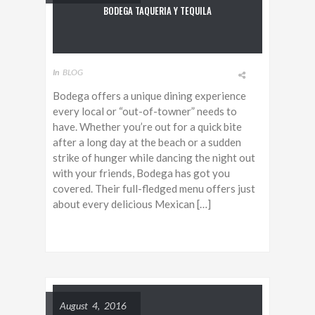
BODEGA TAQUERIA Y TEQUILA
In
BLOG
Bodega offers a unique dining experience
every local or “out-of-towner” needs to
have. Whether you’re out for a quick bite
after a long day at the beach or a sudden
strike of hunger while dancing the night out
with your friends, Bodega has got you
covered. Their full-fledged menu offers just
about every delicious Mexican […]
August 4, 2016