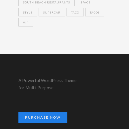
SOUTH BEACH RESTAURANTS
SPACE
STYLE
SUPERCAR
TACO
TACOS
VIP
A Powerful WordPress Theme
for Multi-Purpose.
PURCHASE NOW