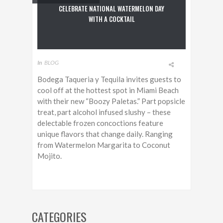
CELEBRATE NATIONAL WATERMELON DAY
WITH A COCKTAIL
In
BLOG
Bodega Taqueria y Tequila invites guests to
cool off at the hottest spot in Miami Beach
with their new “Boozy Paletas.” Part popsicle
treat, part alcohol infused slushy – these
delectable frozen concoctions feature
unique flavors that change daily. Ranging
from Watermelon Margarita to Coconut
Mojito.
CATEGORIES