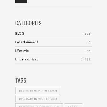
CATEGORIES
BLOG
(313)
Entertainment
(6)
Lifestyle
(14)
Uncategorized
(1,739)
TAGS
BEST BARS IN MIAMI BEACH
BEST BARS IN SOUTH BEACH