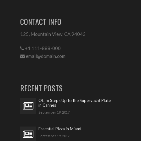
CONTACT INFO
125, Mountain View, CA 94043
+1 111-888-000
email@domain.com
RECENT POSTS
Otam Steps Up to the Superyacht Plate
in Cannes
September 19, 2017
Essential Pizza in Miami
September 19, 2017