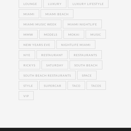
LOUNGE
LUXURY
LUXURY LIFESTYLE
MIAMI
MIAMI BEACH
MIAMI MUSIC WEEK
MIAMI NIGHTLIFE
MMW
MODELS
MOKAI
MUSIC
NEW YEARS EVE
NIGHTLIFE MIAMI
NYE
RESTAURANT
RESTAURANTS
RICKYS
SATURDAY
SOUTH BEACH
SOUTH BEACH RESTAURANTS
SPACE
STYLE
SUPERCAR
TACO
TACOS
VIP