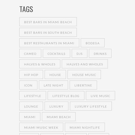
TAGS
BEST BARS IN MIAMI BEACH
BEST BARS IN SOUTH BEACH
BEST RESTAURANTS IN MIAMI
BODEGA
CAMEO
COCKTAILS
DJS
DRINKS
HALVES & WHOLES
HALVES AND WHOLES
HIP HOP
HOUSE
HOUSE MUSIC
ICON
LATE NIGHT
LIBERTINE
LIFESTYLE
LIFESTYLE BLOG
LIVE MUSIC
LOUNGE
LUXURY
LUXURY LIFESTYLE
MIAMI
MIAMI BEACH
MIAMI MUSIC WEEK
MIAMI NIGHTLIFE