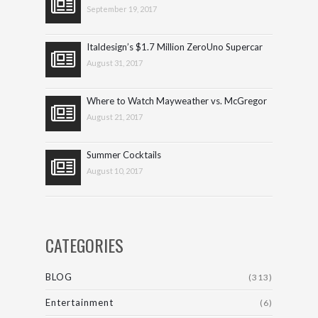
September 19, 2017
Italdesign’s $1.7 Million ZeroUno Supercar
August 31, 2017
Where to Watch Mayweather vs. McGregor
August 21, 2017
Summer Cocktails
August 10, 2017
CATEGORIES
BLOG
(313)
Entertainment
(6)