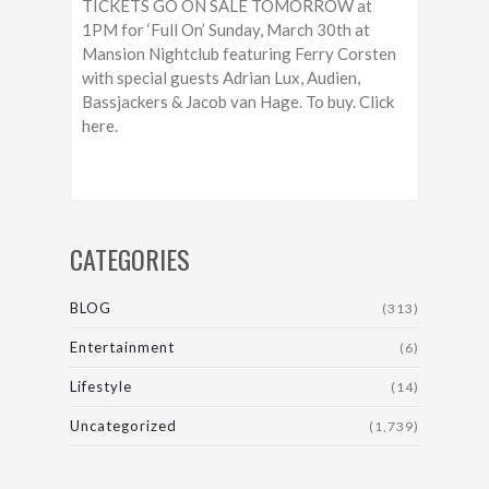
TICKETS GO ON SALE TOMORROW at
1PM for ‘Full On’ Sunday, March 30th at
Mansion Nightclub featuring Ferry Corsten
with special guests Adrian Lux, Audien,
Bassjackers & Jacob van Hage. To buy. Click
here.
CATEGORIES
BLOG
(313)
Entertainment
(6)
Lifestyle
(14)
Uncategorized
(1,739)