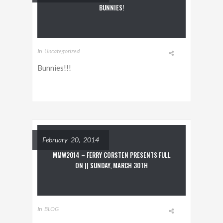
BUNNIES!
In
Uncategorized
Bunnies!!!
February 20, 2014
MMW2014 – FERRY CORSTEN PRESENTS FULL
ON || SUNDAY, MARCH 30TH
In
BLOG