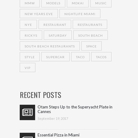
MMW
MODELS
MOKAI
MUSIC
NEW YEARS EVE
NIGHTLIFE MIAMI
NYE
RESTAURANT
RESTAURANTS
RICKYS
SATURDAY
SOUTH BEACH
SOUTH BEACH RESTAURANTS
SPACE
STYLE
SUPERCAR
TACO
TACOS
VIP
RECENT POSTS
Otam Steps Up to the Superyacht Plate in
Cannes
September 19, 2017
Essential Pizza in Miami