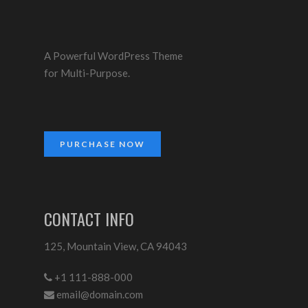
A Powerful WordPress Theme
for Multi-Purpose.
PURCHASE NOW
CONTACT INFO
125, Mountain View, CA 94043
+1 111-888-000
email@domain.com