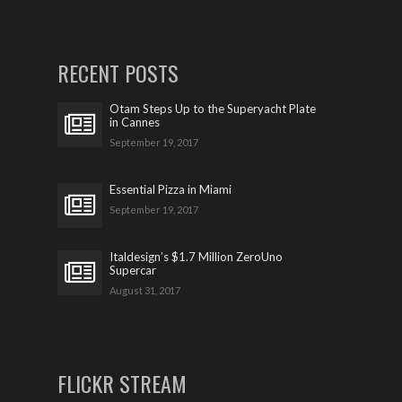
RECENT POSTS
Otam Steps Up to the Superyacht Plate
in Cannes
September 19, 2017
Essential Pizza in Miami
September 19, 2017
Italdesign’s $1.7 Million ZeroUno
Supercar
August 31, 2017
FLICKR STREAM