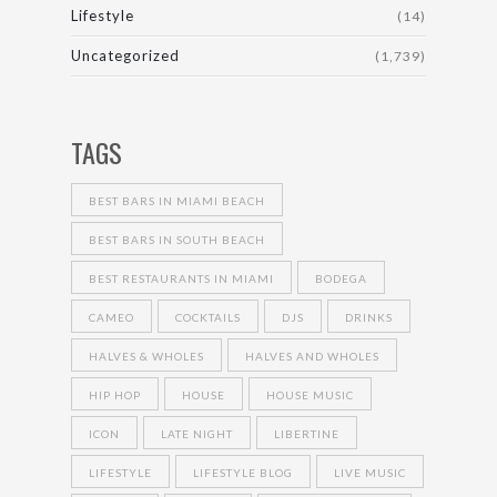
Lifestyle
(14)
Uncategorized
(1,739)
TAGS
BEST BARS IN MIAMI BEACH
BEST BARS IN SOUTH BEACH
BEST RESTAURANTS IN MIAMI
BODEGA
CAMEO
COCKTAILS
DJS
DRINKS
HALVES & WHOLES
HALVES AND WHOLES
HIP HOP
HOUSE
HOUSE MUSIC
ICON
LATE NIGHT
LIBERTINE
LIFESTYLE
LIFESTYLE BLOG
LIVE MUSIC