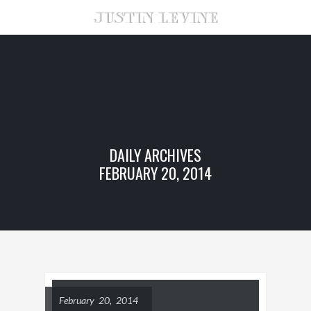
DAILY ARCHIVES
FEBRUARY 20, 2014
February 20, 2014