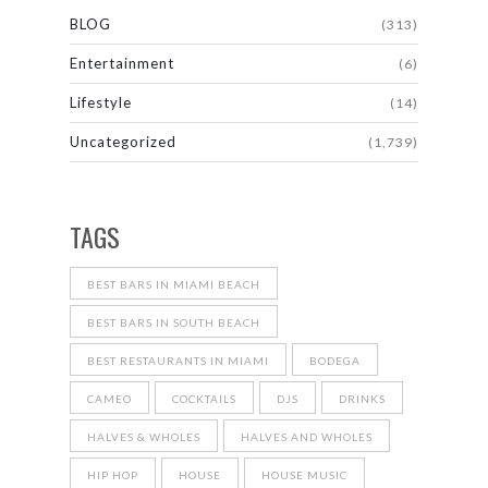
BLOG
(313)
Entertainment
(6)
Lifestyle
(14)
Uncategorized
(1,739)
TAGS
BEST BARS IN MIAMI BEACH
BEST BARS IN SOUTH BEACH
BEST RESTAURANTS IN MIAMI
BODEGA
CAMEO
COCKTAILS
DJS
DRINKS
HALVES & WHOLES
HALVES AND WHOLES
HIP HOP
HOUSE
HOUSE MUSIC