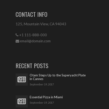
CONTACT INFO
125, Mountain View, CA 94043
+1 111-888-000
email@domain.com
RECENT POSTS
Otam Steps Up to the Superyacht Plate
in Cannes
September 19, 2017
Essential Pizza in Miami
September 19, 2017