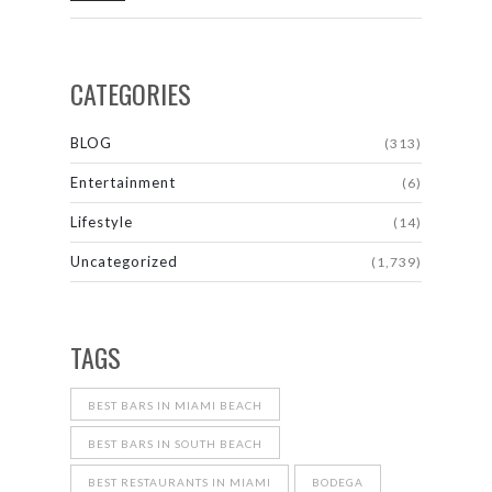
CATEGORIES
BLOG
(313)
Entertainment
(6)
Lifestyle
(14)
Uncategorized
(1,739)
TAGS
BEST BARS IN MIAMI BEACH
BEST BARS IN SOUTH BEACH
BEST RESTAURANTS IN MIAMI
BODEGA