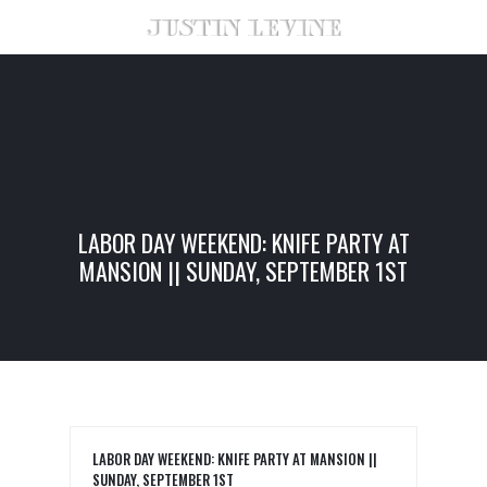
LABOR DAY WEEKEND: KNIFE PARTY AT
MANSION || SUNDAY, SEPTEMBER 1ST
LABOR DAY WEEKEND: KNIFE PARTY AT MANSION ||
SUNDAY, SEPTEMBER 1ST