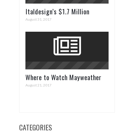
Italdesign’s $1.7 Million
ZeroUno Supercar
August 31, 2017
Where to Watch Mayweather
vs. McGregor
August 21, 2017
CATEGORIES