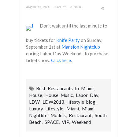
August 15, 2013
3:48 Pm
In
BLOG
‪Don’t wait until the last minute to
buy tickets for‬
Knife Party
on Sunday,
September 1st at
Mansion Nightclub
during Labor Day Weekend! To purchase
tickets now.
Click here.
Best Restaurants In Miami
,
House
,
House Music
,
Labor Day
,
LDW
,
LDW2013
,
lifestyle blog
,
Luxury Lifestyle
,
Miami
,
Miami
Nightlife
,
Models
,
Restaurant
,
South
Beach
,
SPACE
,
VIP
,
Weekend