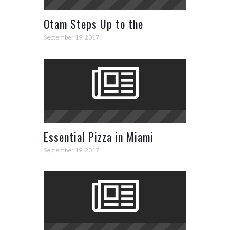
Otam Steps Up to the
Superyacht Plate in Cannes
September 19, 2017
Essential Pizza in Miami
September 19, 2017