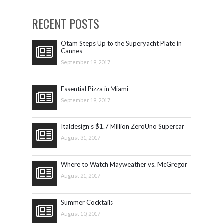
RECENT POSTS
Otam Steps Up to the Superyacht Plate in
Cannes
September 19, 2017
Essential Pizza in Miami
September 19, 2017
Italdesign’s $1.7 Million ZeroUno Supercar
August 31, 2017
Where to Watch Mayweather vs. McGregor
August 21, 2017
Summer Cocktails
August 10, 2017