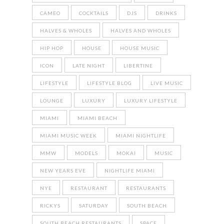
CAMEO
COCKTAILS
DJS
DRINKS
HALVES & WHOLES
HALVES AND WHOLES
HIP HOP
HOUSE
HOUSE MUSIC
ICON
LATE NIGHT
LIBERTINE
LIFESTYLE
LIFESTYLE BLOG
LIVE MUSIC
LOUNGE
LUXURY
LUXURY LIFESTYLE
MIAMI
MIAMI BEACH
MIAMI MUSIC WEEK
MIAMI NIGHTLIFE
MMW
MODELS
MOKAI
MUSIC
NEW YEARS EVE
NIGHTLIFE MIAMI
NYE
RESTAURANT
RESTAURANTS
RICKYS
SATURDAY
SOUTH BEACH
SOUTH BEACH RESTAURANTS
SPACE