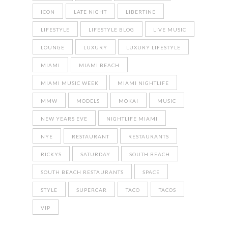
ICON
LATE NIGHT
LIBERTINE
LIFESTYLE
LIFESTYLE BLOG
LIVE MUSIC
LOUNGE
LUXURY
LUXURY LIFESTYLE
MIAMI
MIAMI BEACH
MIAMI MUSIC WEEK
MIAMI NIGHTLIFE
MMW
MODELS
MOKAI
MUSIC
NEW YEARS EVE
NIGHTLIFE MIAMI
NYE
RESTAURANT
RESTAURANTS
RICKYS
SATURDAY
SOUTH BEACH
SOUTH BEACH RESTAURANTS
SPACE
STYLE
SUPERCAR
TACO
TACOS
VIP