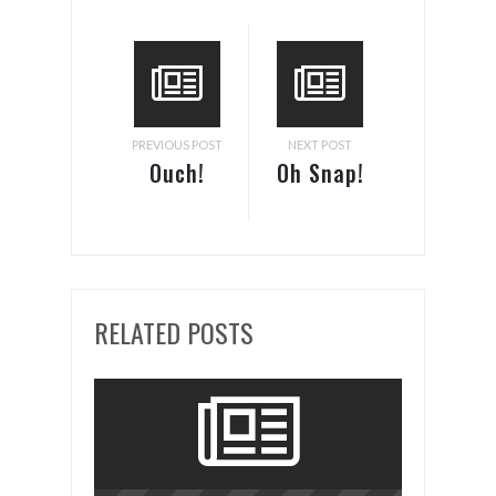
PREVIOUS POST
NEXT POST
Ouch!
Oh Snap!
RELATED POSTS