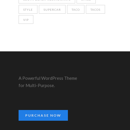
STYLE
SUPERCAR
TACO
TACOS
VIP
A Powerful WordPress Theme
for Multi-Purpose.
PURCHASE NOW