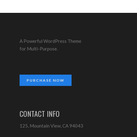
A Powerful WordPress Theme
for Multi-Purpose.
PURCHASE NOW
CONTACT INFO
125, Mountain View, CA 94043