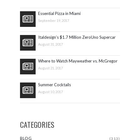
Essential Pizza in Miami
September 19, 2017
Italdesign’s $1.7 Million ZeroUno Supercar
August 31, 2017
Where to Watch Mayweather vs. McGregor
August 21, 2017
Summer Cocktails
August 10, 2017
CATEGORIES
BLOG
(313)