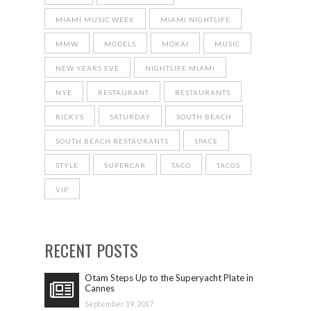
MIAMI MUSIC WEEK
MIAMI NIGHTLIFE
MMW
MODELS
MOKAI
MUSIC
NEW YEARS EVE
NIGHTLIFE MIAMI
NYE
RESTAURANT
RESTAURANTS
RICKYS
SATURDAY
SOUTH BEACH
SOUTH BEACH RESTAURANTS
SPACE
STYLE
SUPERCAR
TACO
TACOS
VIP
RECENT POSTS
Otam Steps Up to the Superyacht Plate in
Cannes
September 19, 2017