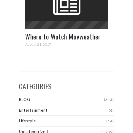
Where to Watch Mayweather
vs. McGregor
August 21, 2017
CATEGORIES
BLOG
(313)
Entertainment
(6)
Lifestyle
(14)
Uncategorized
(1,739)