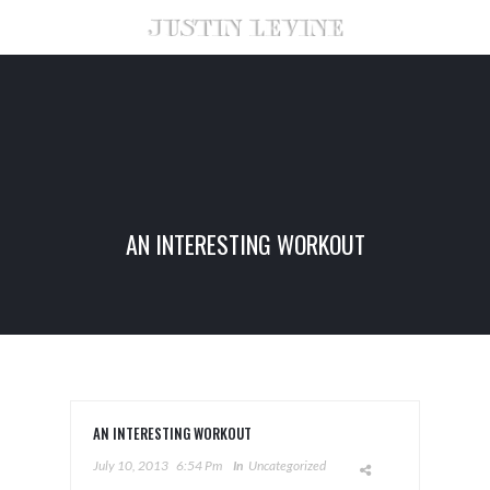
AN INTERESTING WORKOUT
AN INTERESTING WORKOUT
July 10, 2013
6:54 Pm
In
Uncategorized