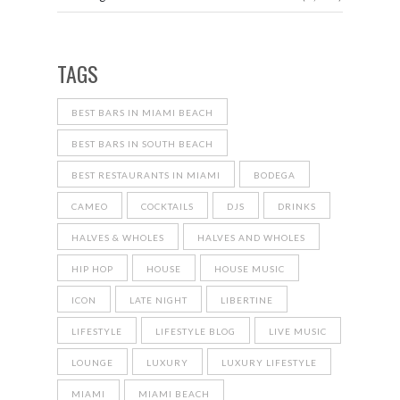
TAGS
BEST BARS IN MIAMI BEACH
BEST BARS IN SOUTH BEACH
BEST RESTAURANTS IN MIAMI
BODEGA
CAMEO
COCKTAILS
DJS
DRINKS
HALVES & WHOLES
HALVES AND WHOLES
HIP HOP
HOUSE
HOUSE MUSIC
ICON
LATE NIGHT
LIBERTINE
LIFESTYLE
LIFESTYLE BLOG
LIVE MUSIC
LOUNGE
LUXURY
LUXURY LIFESTYLE
MIAMI
MIAMI BEACH