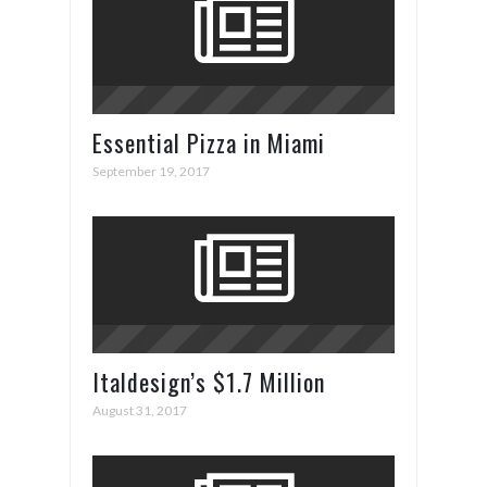
Essential Pizza in Miami
September 19, 2017
Italdesign’s $1.7 Million
ZeroUno Supercar
August 31, 2017