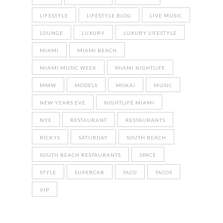
LIFESTYLE
LIFESTYLE BLOG
LIVE MUSIC
LOUNGE
LUXURY
LUXURY LIFESTYLE
MIAMI
MIAMI BEACH
MIAMI MUSIC WEEK
MIAMI NIGHTLIFE
MMW
MODELS
MOKAI
MUSIC
NEW YEARS EVE
NIGHTLIFE MIAMI
NYE
RESTAURANT
RESTAURANTS
RICKYS
SATURDAY
SOUTH BEACH
SOUTH BEACH RESTAURANTS
SPACE
STYLE
SUPERCAR
TACO
TACOS
VIP