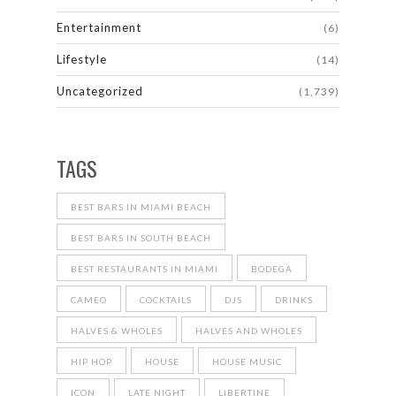
Entertainment
(6)
Lifestyle
(14)
Uncategorized
(1,739)
TAGS
BEST BARS IN MIAMI BEACH
BEST BARS IN SOUTH BEACH
BEST RESTAURANTS IN MIAMI
BODEGA
CAMEO
COCKTAILS
DJS
DRINKS
HALVES & WHOLES
HALVES AND WHOLES
HIP HOP
HOUSE
HOUSE MUSIC
ICON
LATE NIGHT
LIBERTINE