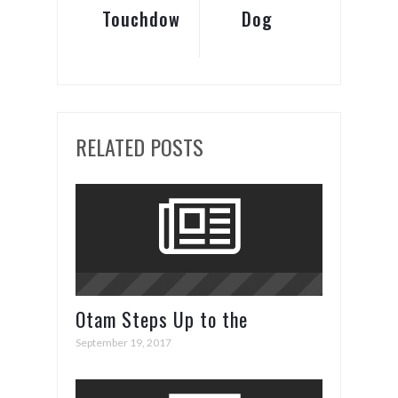
Touchdown!
Dog
Tricks
RELATED POSTS
Otam Steps Up to the
Superyacht Plate in Cannes
September 19, 2017