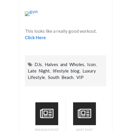
This looks like a really good workout.
Click Here
DJs
,
Halves and Wholes
,
Icon
,
Late Night
,
lifestyle blog
,
Luxury
Lifestyle
,
South Beach
,
VIP
PREVIOUS POST
NEXT POST