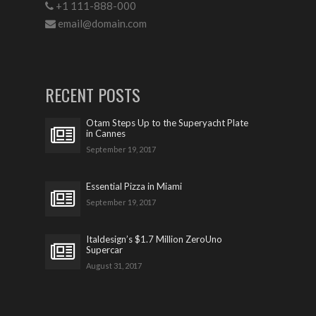
+1 111-888-000
email@domain.com
RECENT POSTS
Otam Steps Up to the Superyacht Plate
in Cannes
September 19, 2017
Essential Pizza in Miami
September 19, 2017
Italdesign’s $1.7 Million ZeroUno
Supercar
August 31, 2017