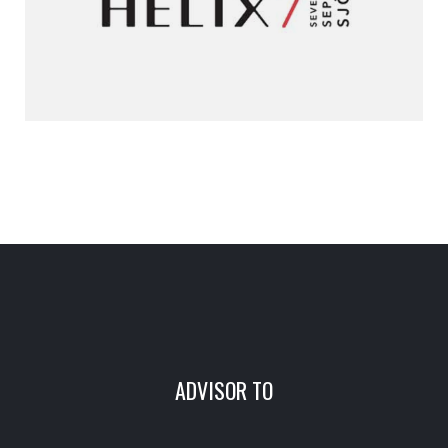
ADVISOR TO