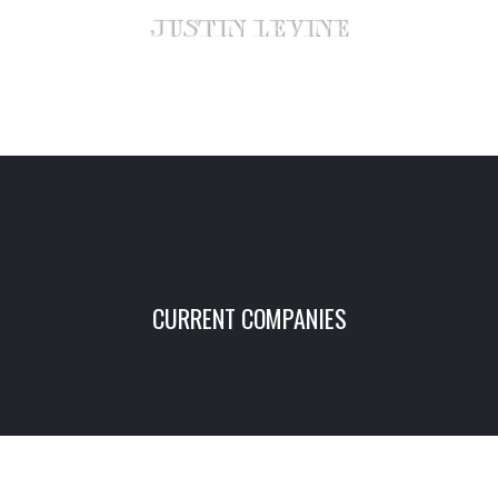
CURRENT COMPANIES