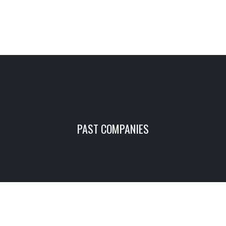
PAST COMPANIES