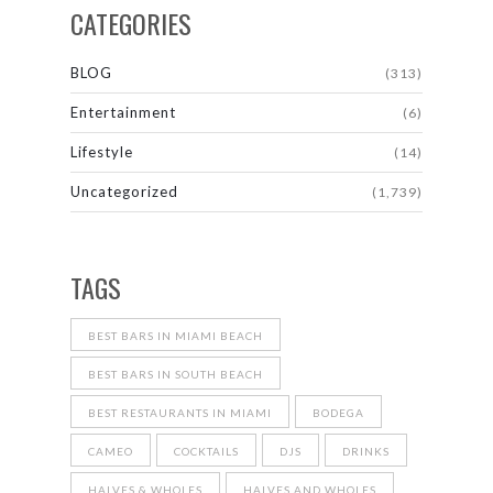
CATEGORIES
BLOG
(313)
Entertainment
(6)
Lifestyle
(14)
Uncategorized
(1,739)
TAGS
BEST BARS IN MIAMI BEACH
BEST BARS IN SOUTH BEACH
BEST RESTAURANTS IN MIAMI
BODEGA
CAMEO
COCKTAILS
DJS
DRINKS
HALVES & WHOLES
HALVES AND WHOLES