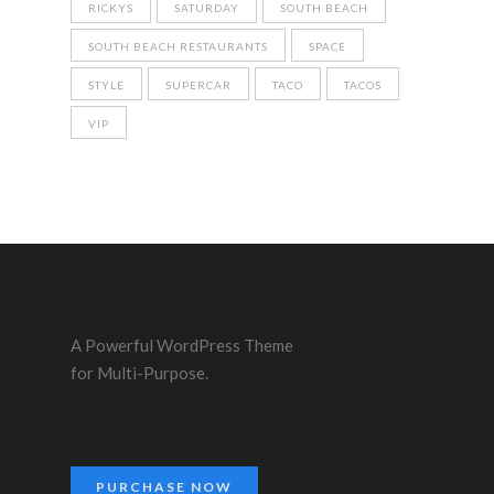
RICKYS
SATURDAY
SOUTH BEACH
SOUTH BEACH RESTAURANTS
SPACE
STYLE
SUPERCAR
TACO
TACOS
VIP
A Powerful WordPress Theme
for Multi-Purpose.
PURCHASE NOW