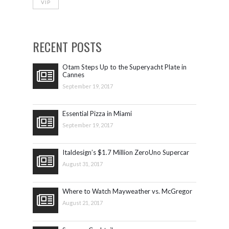
VIP
RECENT POSTS
Otam Steps Up to the Superyacht Plate in
Cannes
September 19, 2017
Essential Pizza in Miami
September 19, 2017
Italdesign’s $1.7 Million ZeroUno Supercar
August 31, 2017
Where to Watch Mayweather vs. McGregor
August 21, 2017