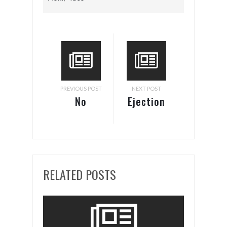
PREVIOUS POST
NEXT POST
No
Ejection
Passing
Seat
RELATED POSTS