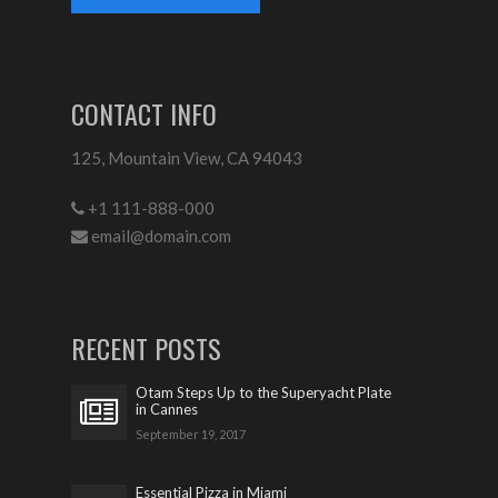
CONTACT INFO
125, Mountain View, CA 94043
+1 111-888-000
email@domain.com
RECENT POSTS
Otam Steps Up to the Superyacht Plate
in Cannes
September 19, 2017
Essential Pizza in Miami