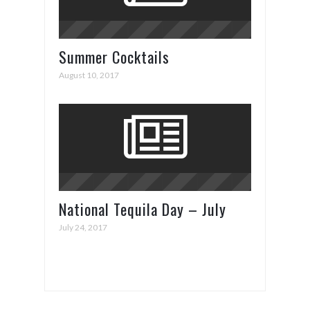
Summer Cocktails
August 10, 2017
National Tequila Day – July
24th
July 24, 2017