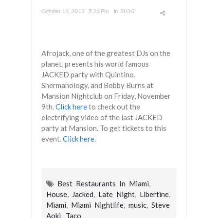
October 16, 2012
5:26 Pm
In
BLOG
Afrojack, one of the greatest DJs on the
planet, presents his world famous
JACKED party with Quintino,
Shermanology, and Bobby Burns at
Mansion Nightclub on Friday, November
9th.
Click here
to check out the
electrifying video of the last JACKED
party at Mansion. To get tickets to this
event.
Click here.
Best Restaurants In Miami
,
House
,
Jacked
,
Late Night
,
Libertine
,
Miami
,
Miami Nightlife
,
music
,
Steve
Aoki
,
Taco