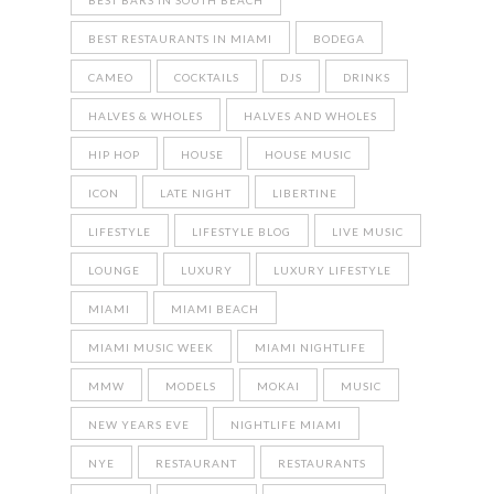
BEST BARS IN SOUTH BEACH
BEST RESTAURANTS IN MIAMI
BODEGA
CAMEO
COCKTAILS
DJS
DRINKS
HALVES & WHOLES
HALVES AND WHOLES
HIP HOP
HOUSE
HOUSE MUSIC
ICON
LATE NIGHT
LIBERTINE
LIFESTYLE
LIFESTYLE BLOG
LIVE MUSIC
LOUNGE
LUXURY
LUXURY LIFESTYLE
MIAMI
MIAMI BEACH
MIAMI MUSIC WEEK
MIAMI NIGHTLIFE
MMW
MODELS
MOKAI
MUSIC
NEW YEARS EVE
NIGHTLIFE MIAMI
NYE
RESTAURANT
RESTAURANTS