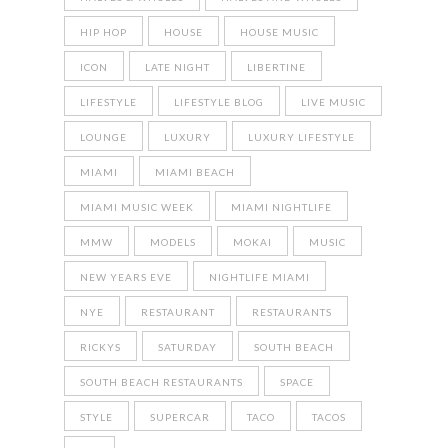
HIP HOP
HOUSE
HOUSE MUSIC
ICON
LATE NIGHT
LIBERTINE
LIFESTYLE
LIFESTYLE BLOG
LIVE MUSIC
LOUNGE
LUXURY
LUXURY LIFESTYLE
MIAMI
MIAMI BEACH
MIAMI MUSIC WEEK
MIAMI NIGHTLIFE
MMW
MODELS
MOKAI
MUSIC
NEW YEARS EVE
NIGHTLIFE MIAMI
NYE
RESTAURANT
RESTAURANTS
RICKYS
SATURDAY
SOUTH BEACH
SOUTH BEACH RESTAURANTS
SPACE
STYLE
SUPERCAR
TACO
TACOS