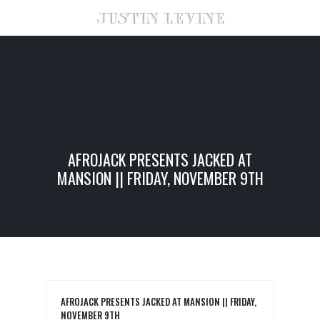
AFROJACK PRESENTS JACKED AT
MANSION || FRIDAY, NOVEMBER 9TH
AFROJACK PRESENTS JACKED AT MANSION || FRIDAY,
NOVEMBER 9TH