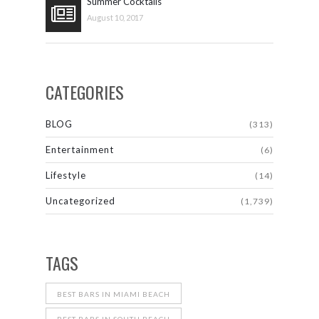
Summer Cocktails
August 10, 2017
CATEGORIES
BLOG
(313)
Entertainment
(6)
Lifestyle
(14)
Uncategorized
(1,739)
TAGS
BEST BARS IN MIAMI BEACH