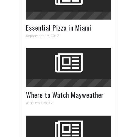
Essential Pizza in Miami
September 19, 2017
Where to Watch Mayweather
vs. McGregor
August 21, 2017